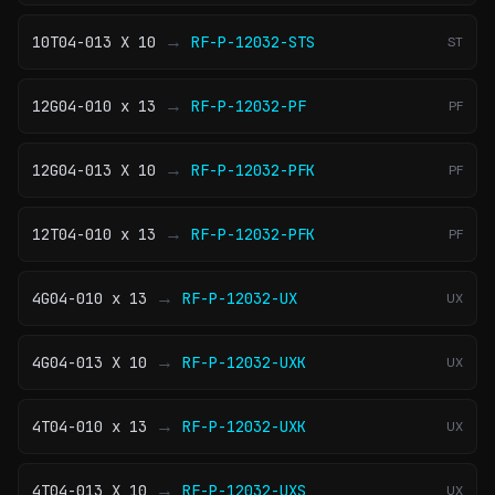
→
10T04-013 X 10
RF-P-12032-STS
ST
→
12G04-010 x 13
RF-P-12032-PF
PF
→
12G04-013 X 10
RF-P-12032-PFK
PF
→
12T04-010 x 13
RF-P-12032-PFK
PF
→
4G04-010 x 13
RF-P-12032-UX
UX
→
4G04-013 X 10
RF-P-12032-UXK
UX
→
4T04-010 x 13
RF-P-12032-UXK
UX
→
4T04-013 X 10
RF-P-12032-UXS
UX