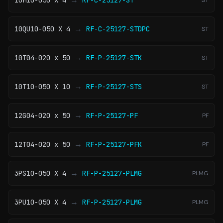
10H10-050 X 4
RF-C-25127-ST
ST
→
10QU10-050 X 4
RF-C-25127-STDPC
ST
→
10T04-020 x 50
RF-P-25127-STK
ST
→
10T10-050 X 10
RF-P-25127-STS
ST
→
12G04-020 x 50
RF-P-25127-PF
PF
→
12T04-020 x 50
RF-P-25127-PFK
PF
→
3PS10-050 X 4
RF-P-25127-PLMG
PLMG
→
3PU10-050 X 4
RF-P-25127-PLMG
PLMG