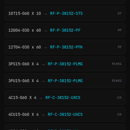
→
10T15-060 X 10
RF-P-38152-STS
ST
→
12G04-030 x 60
RF-P-38152-PF
PF
→
12T04-030 x 60
RF-P-38152-PFK
PF
→
3PS15-060 X 4
RF-P-38152-PLMG
PLMG
→
3PU15-060 X 4
RF-P-38152-PLMG
PLMG
→
4C15-060 X 4
RF-C-38152-UXCS
UX
→
4CU15-060 X 4
RF-C-38152-UXCS
UX