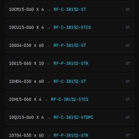
→
10CM15-060 X 4
RF-C-38152-ST
ST
→
10CU15-060 X 4
RF-C-38152-STCS
ST
→
10G04-030 x 60
RF-P-38152-ST
ST
→
10G15-060 X 10
RF-P-38152-STK
ST
→
10H04-030 x 60
RF-C-38152-ST
ST
→
10H15-060 X 4
RF-C-38152-STCS
ST
→
10QU15-060 X 4
RF-C-38152-STDPC
ST
→
10T04-030 x 60
RF-P-38152-STK
ST