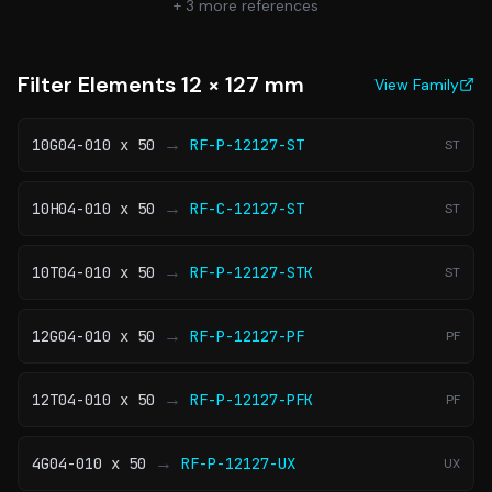
+
3
more references
Filter Elements 12 × 127 mm
View Family
→
10G04-010 x 50
RF-P-12127-ST
ST
→
10H04-010 x 50
RF-C-12127-ST
ST
→
10T04-010 x 50
RF-P-12127-STK
ST
→
12G04-010 x 50
RF-P-12127-PF
PF
→
12T04-010 x 50
RF-P-12127-PFK
PF
→
4G04-010 x 50
RF-P-12127-UX
UX