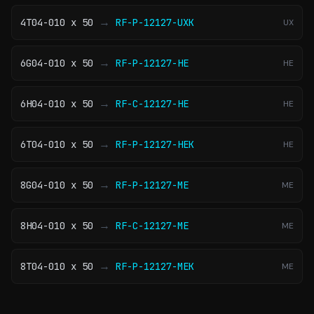
→
4T04-010 x 50
RF-P-12127-UXK
UX
→
6G04-010 x 50
RF-P-12127-HE
HE
→
6H04-010 x 50
RF-C-12127-HE
HE
→
6T04-010 x 50
RF-P-12127-HEK
HE
→
8G04-010 x 50
RF-P-12127-ME
ME
→
8H04-010 x 50
RF-C-12127-ME
ME
→
8T04-010 x 50
RF-P-12127-MEK
ME