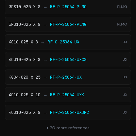
→
3PS10-025 X 8
RF-P-25064-PLMG
PLMG
→
3PU10-025 X 8
RF-P-25064-PLMG
PLMG
→
4C10-025 X 8
RF-C-25064-UX
UX
→
4CU10-025 X 8
RF-C-25064-UXCS
UX
→
4G04-020 x 25
RF-P-25064-UX
UX
→
4G10-025 X 10
RF-P-25064-UXK
UX
→
4QU10-025 X 8
RF-C-25064-UXDPC
UX
+
20
more references