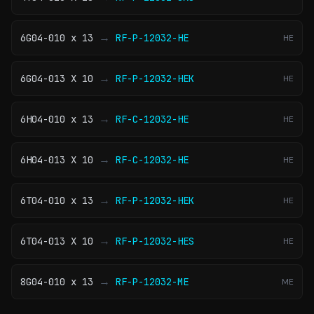
→
6G04-010 x 13
RF-P-12032-HE
HE
→
6G04-013 X 10
RF-P-12032-HEK
HE
→
6H04-010 x 13
RF-C-12032-HE
HE
→
6H04-013 X 10
RF-C-12032-HE
HE
→
6T04-010 x 13
RF-P-12032-HEK
HE
→
6T04-013 X 10
RF-P-12032-HES
HE
→
8G04-010 x 13
RF-P-12032-ME
ME