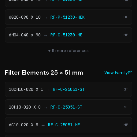
→
6G20-090 X 10
RF-P-51230-HEK
HE
→
6H04-040 x 90
RF-C-51230-HE
HE
+
11
more references
Filter Elements 25 × 51 mm
View Family
→
10CH10-020 X 1
RF-C-25051-ST
ST
→
10H10-020 X 8
RF-C-25051-ST
ST
→
6C10-020 X 8
RF-C-25051-HE
HE