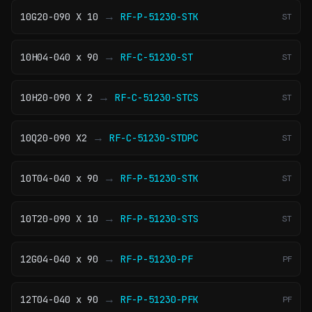
→
10G20-090 X 10
RF-P-51230-STK
ST
→
10H04-040 x 90
RF-C-51230-ST
ST
→
10H20-090 X 2
RF-C-51230-STCS
ST
→
10Q20-090 X2
RF-C-51230-STDPC
ST
→
10T04-040 x 90
RF-P-51230-STK
ST
→
10T20-090 X 10
RF-P-51230-STS
ST
→
12G04-040 x 90
RF-P-51230-PF
PF
→
12T04-040 x 90
RF-P-51230-PFK
PF