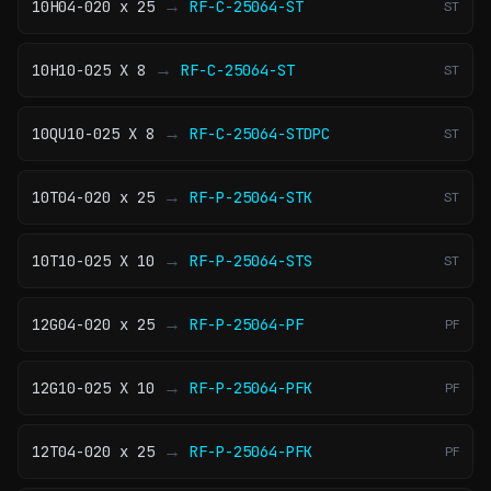
→
10H04-020 x 25
RF-C-25064-ST
ST
→
10H10-025 X 8
RF-C-25064-ST
ST
→
10QU10-025 X 8
RF-C-25064-STDPC
ST
→
10T04-020 x 25
RF-P-25064-STK
ST
→
10T10-025 X 10
RF-P-25064-STS
ST
→
12G04-020 x 25
RF-P-25064-PF
PF
→
12G10-025 X 10
RF-P-25064-PFK
PF
→
12T04-020 x 25
RF-P-25064-PFK
PF