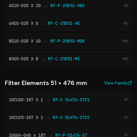
→
6G10-020 X 10
RF-P-25051-HEK
HE
→
6H10-020 X 8
RF-C-25051-HE
HE
→
8G10-020 X 10
RF-P-25051-MEK
ME
→
8H10-020 X 8
RF-C-25051-ME
ME
Filter Elements 51 × 476 mm
View Family
→
10CU20-187 X 1
RF-C-51476-STCS
ST
→
10CU25-187 X 1
RF-C-51476-STCS
ST
→
10G04-040 x 187
RF-P-51476-ST
ST