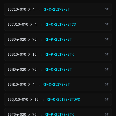
→
10C10-070 X 4
RF-C-25178-ST
ST
→
10CU10-070 X 4
RF-C-25178-STCS
ST
→
10G04-020 x 70
RF-P-25178-ST
ST
→
10G10-070 X 10
RF-P-25178-STK
ST
→
10H04-020 x 70
RF-C-25178-ST
ST
→
10H10-070 X 4
RF-C-25178-ST
ST
→
10QU10-070 X 10
RF-C-25178-STDPC
ST
→
10T04-020 x 70
RF-P-25178-STK
ST