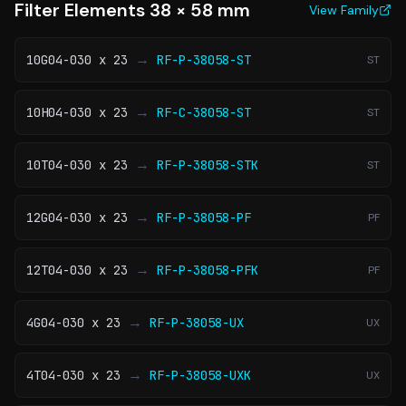
Filter Elements 38 × 58 mm
View Family
→
10G04-030 x 23
RF-P-38058-ST
ST
→
10H04-030 x 23
RF-C-38058-ST
ST
→
10T04-030 x 23
RF-P-38058-STK
ST
→
12G04-030 x 23
RF-P-38058-PF
PF
→
12T04-030 x 23
RF-P-38058-PFK
PF
→
4G04-030 x 23
RF-P-38058-UX
UX
→
4T04-030 x 23
RF-P-38058-UXK
UX