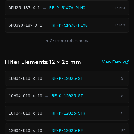
→
3PU25-187 X 1
RF-P-51476-PLMG
PLMG
→
3PUS20-187 X 1
RF-P-51476-PLMG
PLMG
+
27
more references
Filter Elements 12 × 25 mm
View Family
→
10G04-010 x 10
RF-P-12025-ST
ST
→
10H04-010 x 10
RF-C-12025-ST
ST
→
10T04-010 x 10
RF-P-12025-STK
ST
→
12G04-010 x 10
RF-P-12025-PF
PF