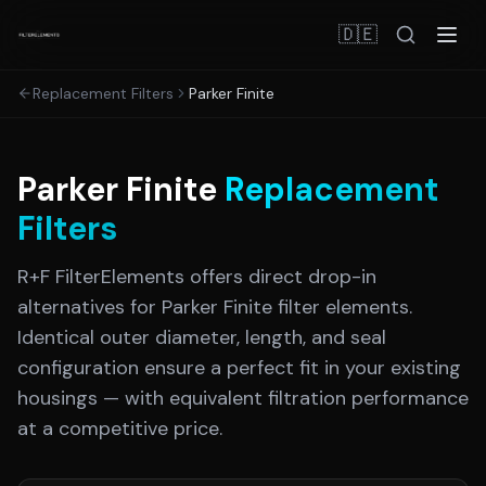
🇩🇪
Replacement Filters
Parker Finite
Parker Finite
Replacement
Filters
R+F FilterElements offers direct drop-in
alternatives for
Parker Finite
filter elements.
Identical outer diameter, length, and seal
configuration ensure a perfect fit in your existing
housings — with equivalent filtration performance
at a competitive price.