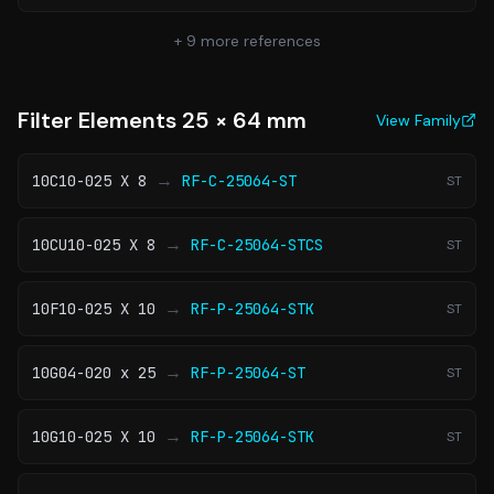
+
9
more references
Filter Elements 25 × 64 mm
View Family
→
10C10-025 X 8
RF-C-25064-ST
ST
→
10CU10-025 X 8
RF-C-25064-STCS
ST
→
10F10-025 X 10
RF-P-25064-STK
ST
→
10G04-020 x 25
RF-P-25064-ST
ST
→
10G10-025 X 10
RF-P-25064-STK
ST