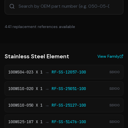
441
replacement references available
Stainless Steel Element
View Family
→
100WS04-023 X 1
RF-SS-12057-100
SS100
→
100WS10-020 X 1
RF-SS-25051-100
SS100
→
100WS10-050 X 1
RF-SS-25127-100
SS100
→
100WS25-187 X 1
RF-SS-51476-100
SS100