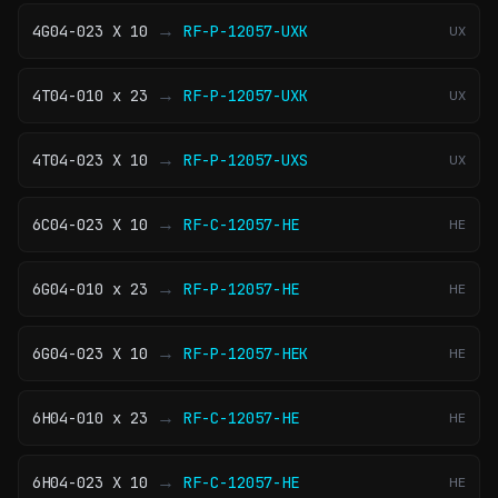
→
4G04-023 X 10
RF-P-12057-UXK
UX
→
4T04-010 x 23
RF-P-12057-UXK
UX
→
4T04-023 X 10
RF-P-12057-UXS
UX
→
6C04-023 X 10
RF-C-12057-HE
HE
→
6G04-010 x 23
RF-P-12057-HE
HE
→
6G04-023 X 10
RF-P-12057-HEK
HE
→
6H04-010 x 23
RF-C-12057-HE
HE
→
6H04-023 X 10
RF-C-12057-HE
HE