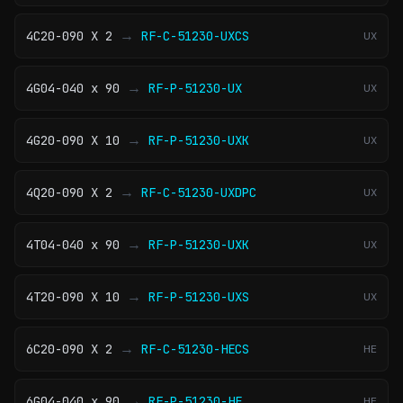
→
4C20-090 X 2
RF-C-51230-UXCS
UX
→
4G04-040 x 90
RF-P-51230-UX
UX
→
4G20-090 X 10
RF-P-51230-UXK
UX
→
4Q20-090 X 2
RF-C-51230-UXDPC
UX
→
4T04-040 x 90
RF-P-51230-UXK
UX
→
4T20-090 X 10
RF-P-51230-UXS
UX
→
6C20-090 X 2
RF-C-51230-HECS
HE
→
6G04-040 x 90
RF-P-51230-HE
HE