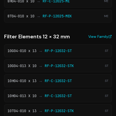
→
8H04-010 x 10
RF-C-12025-ME
ME
→
8T04-010 x 10
RF-P-12025-MEK
ME
Filter Elements 12 × 32 mm
View Family
→
10G04-010 x 13
RF-P-12032-ST
ST
→
10G04-013 X 10
RF-P-12032-STK
ST
→
10H04-010 x 13
RF-C-12032-ST
ST
→
10H04-013 X 10
RF-C-12032-ST
ST
→
10T04-010 x 13
RF-P-12032-STK
ST