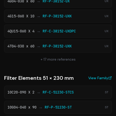
→
4G04-030 x 60
RF-P-38152-UX
UX
→
4G15-060 X 10
RF-P-38152-UXK
UX
→
4QU15-060 X 4
RF-C-38152-UXDPC
UX
→
4T04-030 x 60
RF-P-38152-UXK
UX
+
17
more references
Filter Elements 51 × 230 mm
View Family
→
10C20-090 X 2
RF-C-51230-STCS
ST
→
10G04-040 x 90
RF-P-51230-ST
ST