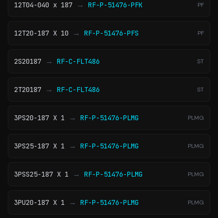
→
12T04-040 x 187
RF-P-51476-PFK
PF
→
12T20-187 X 10
RF-P-51476-PFS
PF
→
2S20187
RF-C-FLT486
ST
→
2T20187
RF-C-FLT486
ST
→
3PS20-187 X 1
RF-P-51476-PLMG
PLMG
→
3PS25-187 X 1
RF-P-51476-PLMG
PLMG
→
3PSS25-187 X 1
RF-P-51476-PLMG
PLMG
→
3PU20-187 X 1
RF-P-51476-PLMG
PLMG