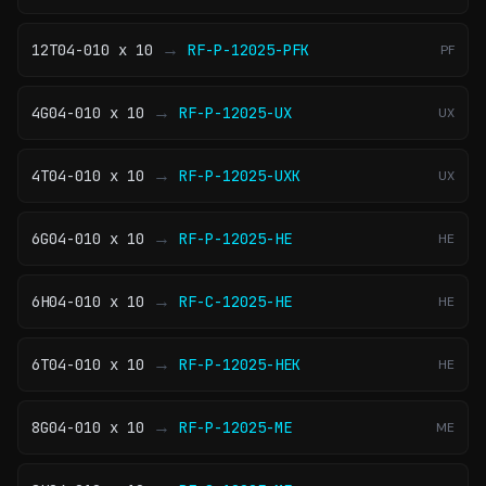
→
12T04-010 x 10
RF-P-12025-PFK
PF
→
4G04-010 x 10
RF-P-12025-UX
UX
→
4T04-010 x 10
RF-P-12025-UXK
UX
→
6G04-010 x 10
RF-P-12025-HE
HE
→
6H04-010 x 10
RF-C-12025-HE
HE
→
6T04-010 x 10
RF-P-12025-HEK
HE
→
8G04-010 x 10
RF-P-12025-ME
ME