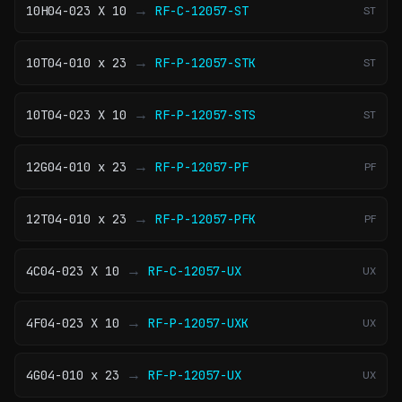
→
10H04-023 X 10
RF-C-12057-ST
ST
→
10T04-010 x 23
RF-P-12057-STK
ST
→
10T04-023 X 10
RF-P-12057-STS
ST
→
12G04-010 x 23
RF-P-12057-PF
PF
→
12T04-010 x 23
RF-P-12057-PFK
PF
→
4C04-023 X 10
RF-C-12057-UX
UX
→
4F04-023 X 10
RF-P-12057-UXK
UX
→
4G04-010 x 23
RF-P-12057-UX
UX