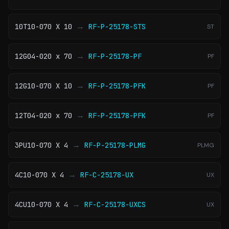
→
10T10-070 X 10
RF-P-25178-STS
ST
→
12G04-020 x 70
RF-P-25178-PF
PF
→
12G10-070 X 10
RF-P-25178-PFK
PF
→
12T04-020 x 70
RF-P-25178-PFK
PF
→
3PU10-070 X 4
RF-P-25178-PLMG
PLMG
→
4C10-070 X 4
RF-C-25178-UX
UX
→
4CU10-070 X 4
RF-C-25178-UXCS
UX