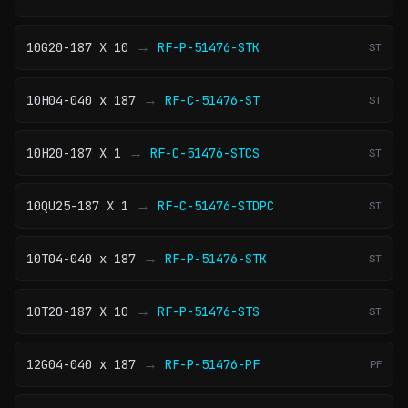
→
10G20-187 X 10
RF-P-51476-STK
ST
→
10H04-040 x 187
RF-C-51476-ST
ST
→
10H20-187 X 1
RF-C-51476-STCS
ST
→
10QU25-187 X 1
RF-C-51476-STDPC
ST
→
10T04-040 x 187
RF-P-51476-STK
ST
→
10T20-187 X 10
RF-P-51476-STS
ST
→
12G04-040 x 187
RF-P-51476-PF
PF