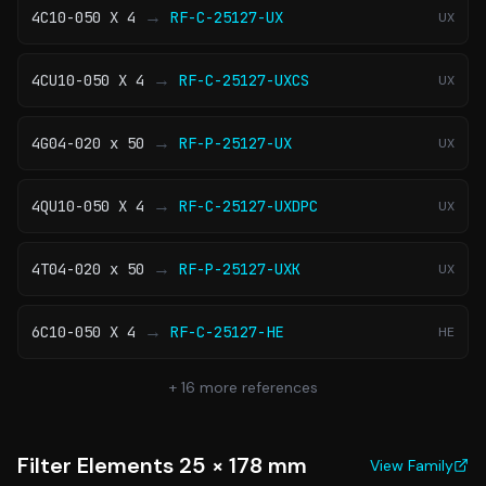
→
4C10-050 X 4
RF-C-25127-UX
UX
→
4CU10-050 X 4
RF-C-25127-UXCS
UX
→
4G04-020 x 50
RF-P-25127-UX
UX
→
4QU10-050 X 4
RF-C-25127-UXDPC
UX
→
4T04-020 x 50
RF-P-25127-UXK
UX
→
6C10-050 X 4
RF-C-25127-HE
HE
+
16
more references
Filter Elements 25 × 178 mm
View Family