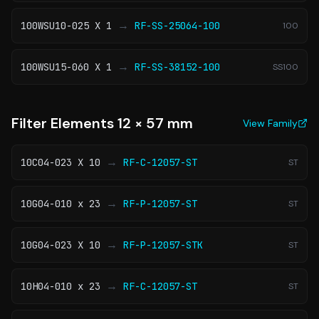
→
100WSU10-025 X 1
RF-SS-25064-100
100
→
100WSU15-060 X 1
RF-SS-38152-100
SS100
Filter Elements 12 × 57 mm
View Family
→
10C04-023 X 10
RF-C-12057-ST
ST
→
10G04-010 x 23
RF-P-12057-ST
ST
→
10G04-023 X 10
RF-P-12057-STK
ST
→
10H04-010 x 23
RF-C-12057-ST
ST