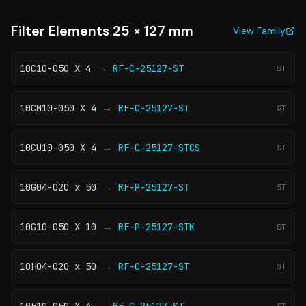
Filter Elements 25 × 127 mm
View Family
→
10C10-050 X 4
RF-C-25127-ST
ST
→
10CM10-050 X 4
RF-C-25127-ST
ST
→
10CU10-050 X 4
RF-C-25127-STCS
ST
→
10G04-020 x 50
RF-P-25127-ST
ST
→
10G10-050 X 10
RF-P-25127-STK
ST
→
10H04-020 x 50
RF-C-25127-ST
ST
→