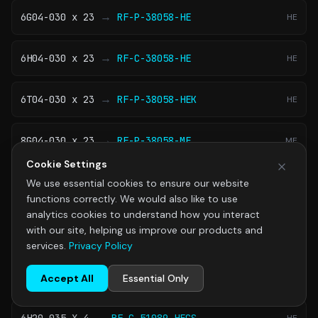
→
6G04-030 x 23
RF-P-38058-HE
HE
→
6H04-030 x 23
RF-C-38058-HE
HE
→
6T04-030 x 23
RF-P-38058-HEK
HE
→
8G04-030 x 23
RF-P-38058-ME
ME
Cookie Settings
→
8H04-030 x 23
RF-C-38058-ME
ME
We use essential cookies to ensure our website
functions correctly. We would also like to use
analytics cookies to understand how you interact
→
8T04-030 x 23
RF-P-38058-MEK
ME
with our site, helping us improve our products and
services.
Privacy Policy
Filter Elements 51 × 89 mm
Accept All
Essential Only
View Family
→