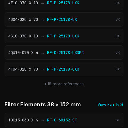
→
4F10-070 X 10
RF-P-25178-UXK
UX
→
4G04-020 x 70
RF-P-25178-UX
UX
→
4G10-070 X 10
RF-P-25178-UXK
UX
→
4QU10-070 X 4
RF-C-25178-UXDPC
UX
→
4T04-020 x 70
RF-P-25178-UXK
UX
+
19
more references
Filter Elements 38 × 152 mm
View Family
→
10C15-060 X 4
RF-C-38152-ST
ST