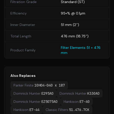
Filtration Grade
Standard
(
ST
)
Efficiency
95+% @ 0.1µm
Inner Diameter
51
mm (
2
″)
Total Length
476
mm (
18.75
″)
Filter Elements 51 × 476
Product Family
mm
Also Replaces
Parker Finite
:
10H04-040 x 187
Domnick Hunter
:
E295AO
Domnick Hunter
:
K330AO
Domnick Hunter
:
EZ5075AO
Hankison
:
E7-40
Hankison
:
E7-44
Classic Filters
:
51.476.7CK