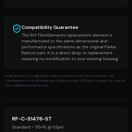
Compatibility Guarantee
This R+F FilterElements replacement element is
manufactured to the same dimensional and
performance specifications as the original
Parker
Balston
part. It is a direct drop-in replacement
requiring no modification to your existing housing.
Parker Balston
® is a registered trademark of Parker Hannifin Corporation. R+F
FilterElements is not affiliated with Parker Hannifin. OEM part numbers are used for
cross-reference purposes only.
RF-C-51476-ST
Standard
–
95+% @ 0.1µm