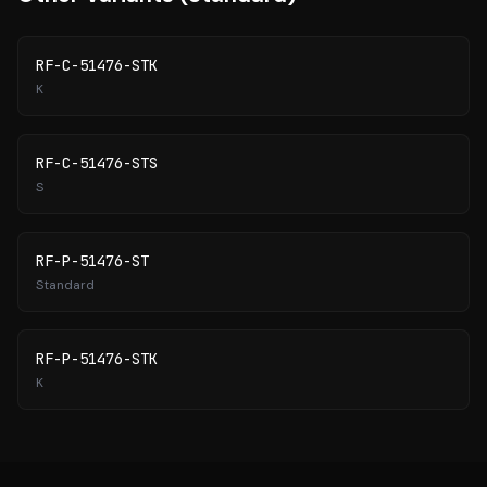
RF-C-51476-STK
K
RF-C-51476-STS
S
RF-P-51476-ST
Standard
RF-P-51476-STK
K