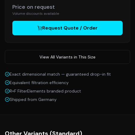
Price on request
Volume discounts available
Request Quote / Order
View All Variants in This Size
Exact dimensional match — guaranteed drop-in fit
Equivalent filtration efficiency
R+F FilterElements branded product
Shipped from Germany
Other Variants (
Standard
)