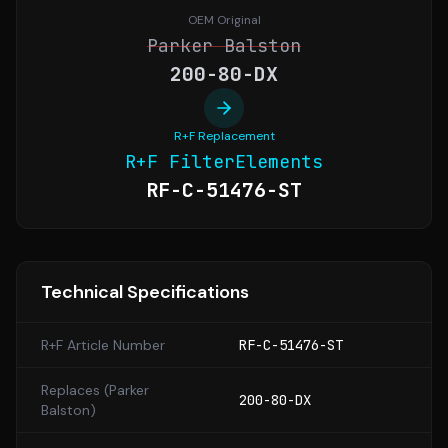
OEM Original
Parker Balston
200-80-DX
R+F Replacement
R+F FilterElements
RF-C-51476-ST
Technical Specifications
R+F Article Number
RF-C-51476-ST
Replaces (
Parker
200-80-DX
Balston
)