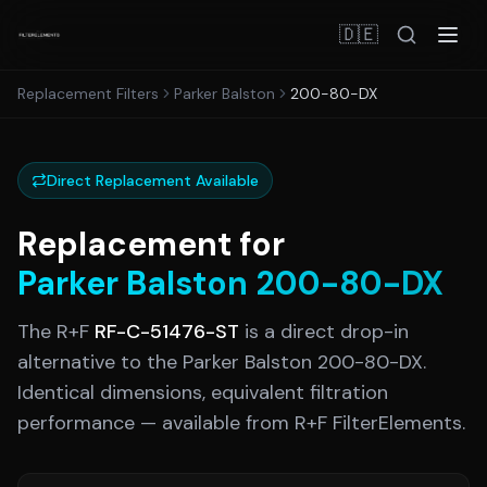
🇩🇪
Replacement Filters
Parker Balston
200-80-DX
Direct Replacement Available
Replacement for
Parker Balston
200-80-DX
The R+F
RF-C-51476-ST
is a direct drop-in
alternative to the
Parker Balston
200-80-DX
.
Identical dimensions, equivalent filtration
performance — available from R+F FilterElements.