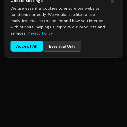
Cookie Settings
We use essential cookies to ensure our website
functions correctly. We would also like to use
analytics cookies to understand how you interact
with our site, helping us improve our products and
services.
Privacy Policy
Accept All
Essential Only
R+F
FilterElements
R+F FilterElements GmbH, Hildesheim, Germany — specialists in
industrial gas filtration. Serving chemical, pharmaceutical, food
& beverage, oil & gas, and semiconductor industries